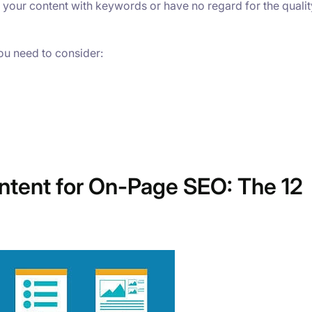
 your content with keywords or have no regard for the qualit
ou need to consider:
ntent for On-Page SEO: The 12