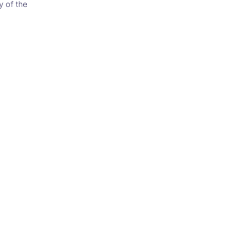
y of the