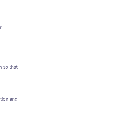
r
m so that
ation and