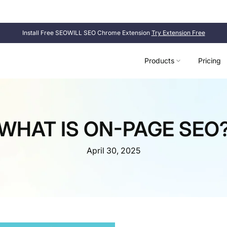
SEOWILL
SEOAnt is now
. Same product, new name.
Install Free SEOWILL SEO Chrome Extension
Try Extension Free
Products
Pricing
WHAT IS ON-PAGE SEO
April 30, 2025