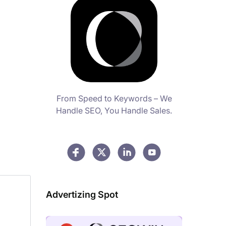
From Speed to Keywords – We
Handle SEO, You Handle Sales.
Advertizing Spot