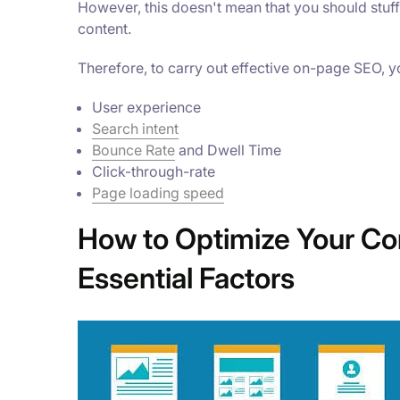
However, this doesn't mean that you should stuff
content.
Therefore, to carry out effective on-page SEO, y
User experience
Search intent
Bounce Rate
and Dwell Time
Click-through-rate
Page loading speed
How to Optimize Your Co
Essential Factors