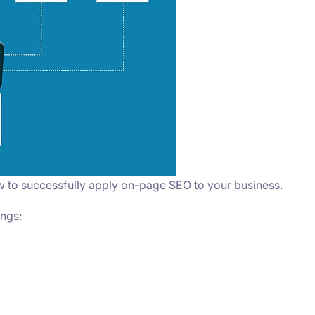
w to successfully apply on-page SEO to your business.
ings: