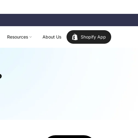
Resources
About Us
Shopify App
?