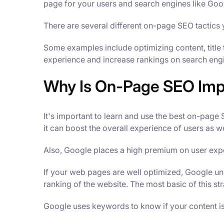
page for your users and search engines like Goo
There are several different on-page SEO tactics 
Some examples include optimizing content, title
experience and increase rankings on search eng
Why Is On-Page SEO Imp
It's important to learn and use the best on-page
it can boost the overall experience of users as we
Also, Google places a high premium on user expe
If your web pages are well optimized, Google und
ranking of the website. The most basic of this st
Google uses keywords to know if your content is