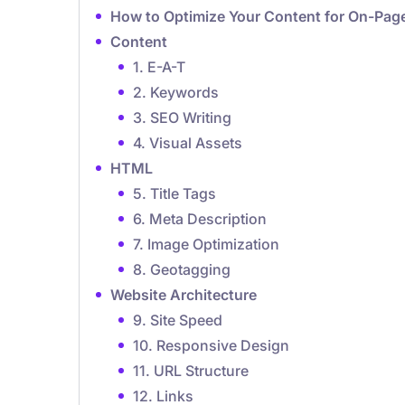
How to Optimize Your Content for On-Page
Content
1. E-A-T
2. Keywords
3. SEO Writing
4. Visual Assets
HTML
5. Title Tags
6. Meta Description
7. Image Optimization
8. Geotagging
Website Architecture
9. Site Speed
10. Responsive Design
11. URL Structure
12. Links