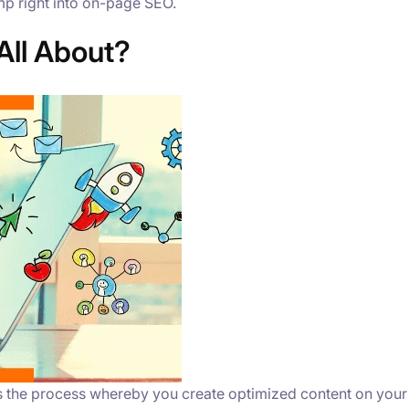
ump right into on-page SEO.
All About?
is the process whereby you create optimized content on you