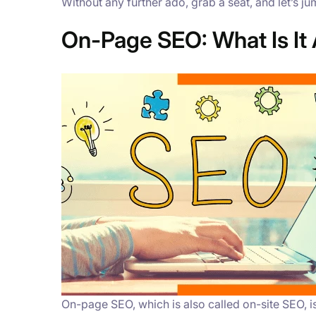
Without any further ado, grab a seat, and let’s j
On-Page SEO: What Is It 
On-page SEO, which is also called on-site SEO, 