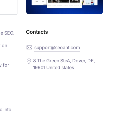
Contacts
ge SEO.
y on
support@seoant.com
8 The Green SteA, Dover, DE,
y for
19901 United states
c into