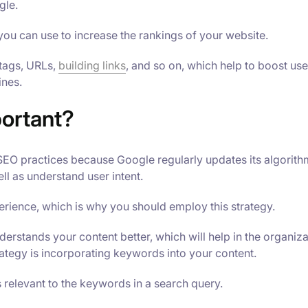
gle.
you can use to increase the rankings of your website.
 tags, URLs,
building links
, and so on, which help to boost use
ines.
ortant?
 SEO practices because Google regularly updates its algorith
ll as understand user intent.
rience, which is why you should employ this strategy.
erstands your content better, which will help in the organiz
rategy is incorporating keywords into your content.
 relevant to the keywords in a search query.