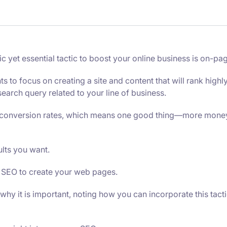
yet essential tactic to boost your online business is on-pa
to focus on creating a site and content that will rank highl
earch query related to your line of business.
er conversion rates, which means one good thing—more mone
ults you want.
 SEO to create your web pages.
 why it is important, noting how you can incorporate this tacti