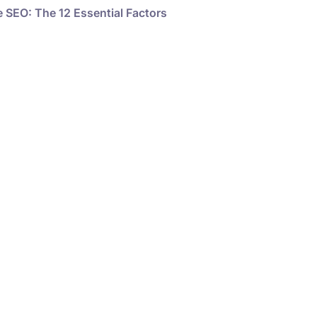
 SEO: The 12 Essential Factors