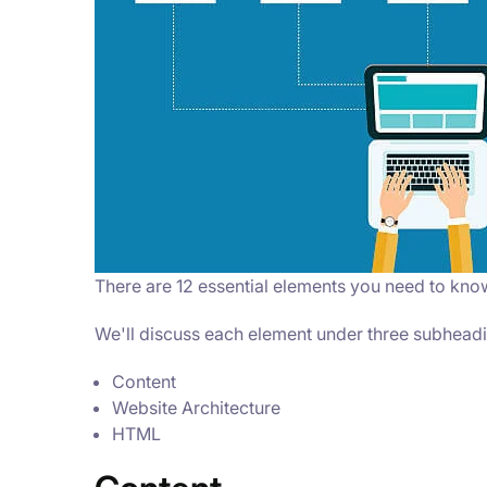
There are 12 essential elements you need to kno
We'll discuss each element under three subhead
Content
Website Architecture
HTML