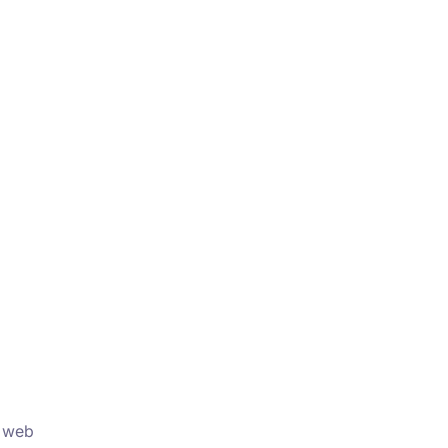
r web