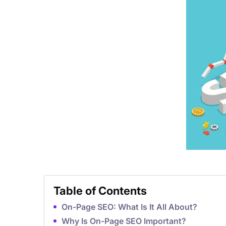
Table of Contents
On-Page SEO: What Is It All About?
Why Is On-Page SEO Important?