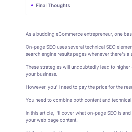
Final Thoughts
As a budding eCommerce entrepreneur, one basic 
On-page SEO uses several technical SEO elements 
search engine results pages whenever there's a s
These strategies will undoubtedly lead to high
your business.
However, you'll need to pay the price for the res
You need to combine both content and technical
In this article, I'll cover what on-page SEO is and
your web page content.