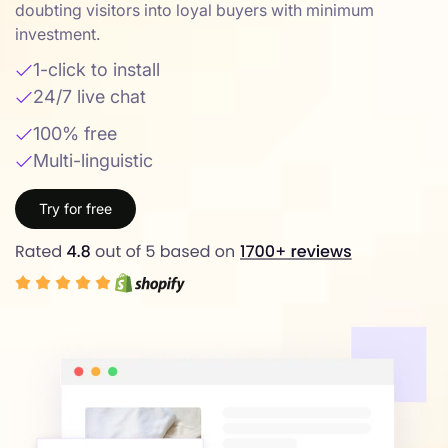
doubting visitors into loyal buyers with minimum
investment.
1-click to install
24/7 live chat
100% free
Multi-linguistic
Try for free