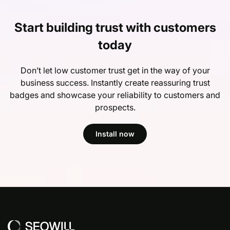
Start building trust with customers
today
Don’t let low customer trust get in the way of your
business success. Instantly create reassuring trust
badges and showcase your reliability to customers and
prospects.
Install now