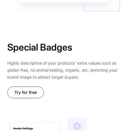
Special Badges
Highly descriptive of your products’ extra values such as
gluten free, no animal testing, organic, etc, enriching your
brand image to attract target buyers.
Try for free