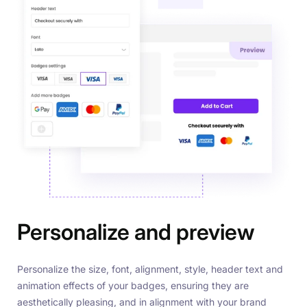
Personalize and preview
Personalize the size, font, alignment, style, header text and
animation effects of your badges, ensuring they are
aesthetically pleasing, and in alignment with your brand