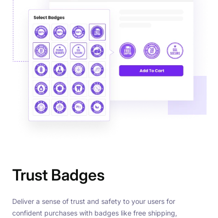
Trust Badges
Deliver a sense of trust and safety to your users for
confident purchases with badges like free shipping,