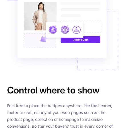
Control where to show
Feel free to place the badges anywhere, like the header,
footer or cart, on any of your web pages such as the
product page, collection or homepage to maximize
conversions. Bolster your buyers’ trust in every corner of