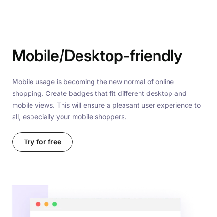
Mobile/Desktop-friendly
Mobile usage is becoming the new normal of online
shopping. Create badges that fit different desktop and
mobile views. This will ensure a pleasant user experience to
all, especially your mobile shoppers.
Try for free