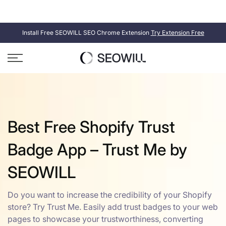
Skip
SEOWILL
SEOAnt is now
. Same product, new name.
to
content
Install Free SEOWILL SEO Chrome Extension
Try Extension Free
Best Free Shopify Trust
Badge App – Trust Me by
SEOWILL
Do you want to increase the credibility of your Shopify
store? Try Trust Me. Easily add trust badges to your web
pages to showcase your trustworthiness, converting