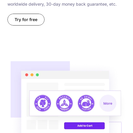
worldwide delivery, 30-day money back guarantee, etc.
Try for free