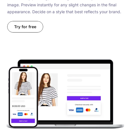
image. Preview instantly for any slight changes in the final
appearance. Decide on a style that best reflects your brand.
Try for free