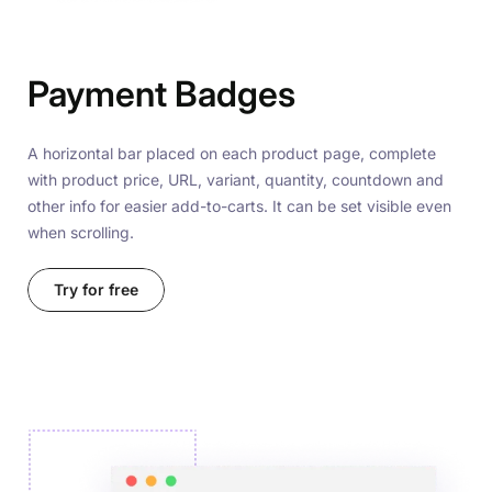
Payment Badges
A horizontal bar placed on each product page, complete
with product price, URL, variant, quantity, countdown and
other info for easier add-to-carts. It can be set visible even
when scrolling.
Try for free