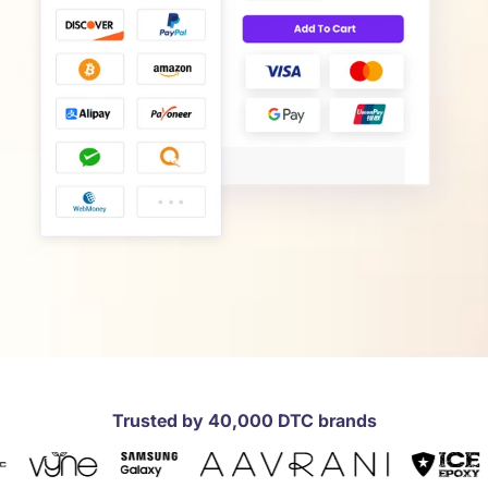
Trusted by 40,000 DTC brands