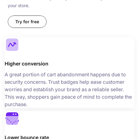
your store.
Try for free
Higher conversion
A great portion of cart abandonment happens due to
security concerns. Trust badges help ease customer
worries and establish your brand as a reliable seller.
This way, shoppers gain peace of mind to complete the
purchase.
Lower bounce rate