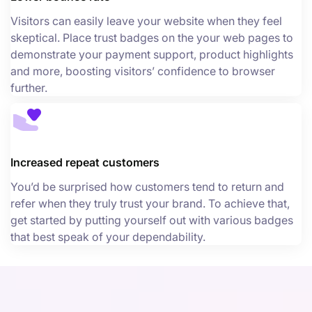
Visitors can easily leave your website when they feel
skeptical. Place trust badges on the your web pages to
demonstrate your payment support, product highlights
and more, boosting visitors’ confidence to browser
further.
Increased repeat customers
You’d be surprised how customers tend to return and
refer when they truly trust your brand. To achieve that,
get started by putting yourself out with various badges
that best speak of your dependability.