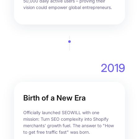
50,000 daily active users – proving their
vision could empower global entrepreneurs.
2019
Birth of a New Era
Officially launched SEOWILL with one
mission: Turn SEO complexity into Shopify
merchants' growth fuel. The answer to "How
to get free traffic fast" was born.