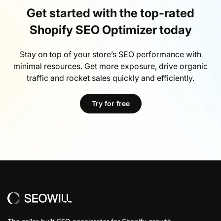
Get started with the top-rated
Shopify SEO Optimizer today
Stay on top of your store’s SEO performance with
minimal resources. Get more exposure, drive organic
traffic and rocket sales quickly and efficiently.
Try for free