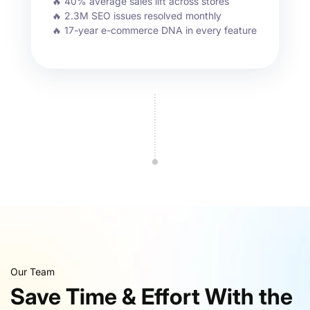
🔥 40% average sales lift across stores
🔥 2.3M SEO issues resolved monthly
🔥 17-year e-commerce DNA in every feature
Our Team
Save Time & Effort With the