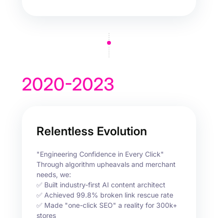
2020-2023
Relentless Evolution
"Engineering Confidence in Every Click"
Through algorithm upheavals and merchant
needs, we:
✅ Built industry-first AI content architect
✅ Achieved 99.8% broken link rescue rate
✅ Made "one-click SEO" a reality for 300k+
stores