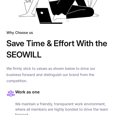
Why Choose us
Save Time & Effort With the
SEOWILL
We firmly stick to values as shown below to drive our
business forward and distinguish our brand from the
competition.
Work as one
We maintain a friendly, transparent work environment,
where all members are highly bonded to drive the team
forward.