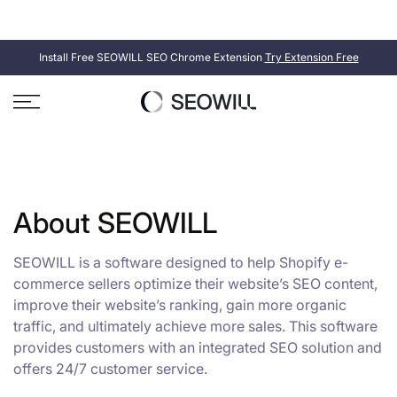
Skip
SEOWILL
SEOAnt is now
. Same product, new name.
to
content
Install Free SEOWILL SEO Chrome Extension
Try Extension Free
About SEOWILL
SEOWILL is a software designed to help Shopify e-
commerce sellers optimize their website’s SEO content,
improve their website’s ranking, gain more organic
traffic, and ultimately achieve more sales. This software
provides customers with an integrated SEO solution and
offers 24/7 customer service.