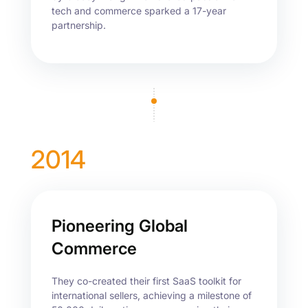
tech and commerce sparked a 17-year
partnership.
2014
Pioneering Global
Commerce
They co-created their first SaaS toolkit for
international sellers, achieving a milestone of