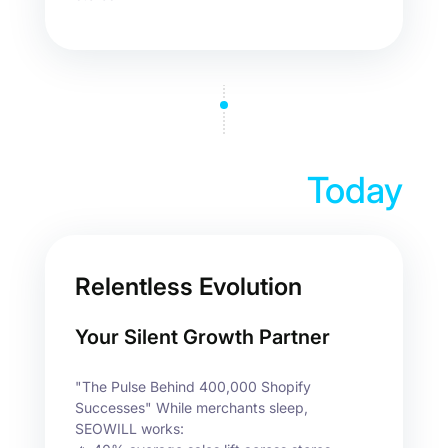
Today
Relentless Evolution
Your Silent Growth Partner
"The Pulse Behind 400,000 Shopify
Successes" While merchants sleep,
SEOWILL works: