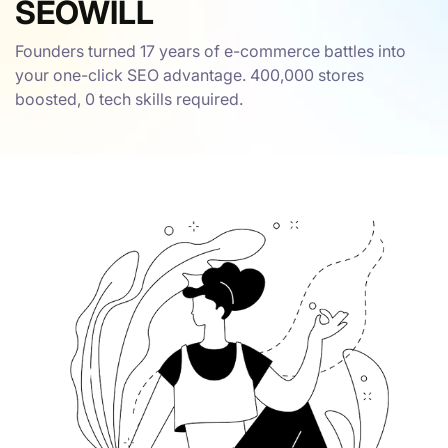
SEOWILL
Founders turned 17 years of e-commerce battles into
your one-click SEO advantage. 400,000 stores
boosted, 0 tech skills required.