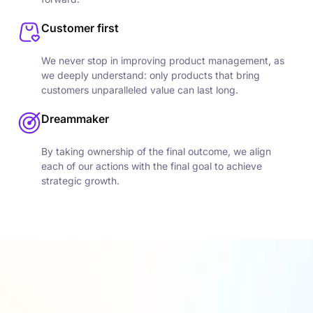
Customer first
We never stop in improving product management, as
we deeply understand: only products that bring
customers unparalleled value can last long.
Dreammaker
By taking ownership of the final outcome, we align
each of our actions with the final goal to achieve
strategic growth.