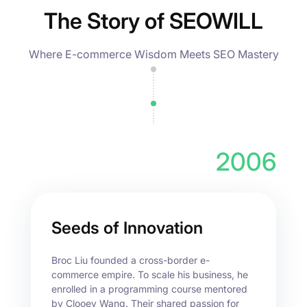
The Story of SEOWILL
Where E-commerce Wisdom Meets SEO Mastery
2006
Seeds of Innovation
Broc Liu founded a cross-border e-
commerce empire. To scale his business, he
enrolled in a programming course mentored
by Clooey Wang. Their shared passion for