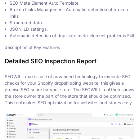
SEO Meta Element Auto Template
Broken Links Management-Automatic detection of broken
links
Structured data.
JSON-LD settings.
Automatic detection of duplicate meta-element problems.Full
description of Key Features
Detailed SEO Inspection Report
SEOWILL makes use of advanced technology to execute SEO
checks for your Shopify dropshipping website; this gives a
precise SEO score for your store. The SEOWILL tool then shows
the store owner the part of the store that should be optimized.
This tool makes SEO optimization for websites and stores easy.