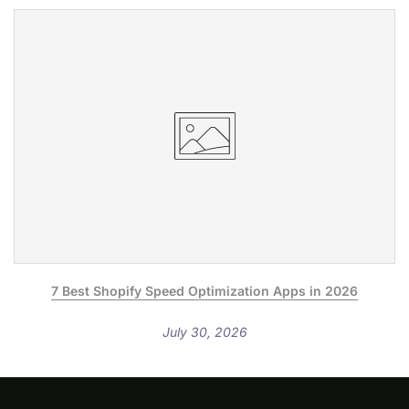
7 Best Shopify Speed Optimization Apps in 2026
July 30, 2026