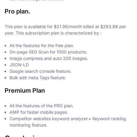
Pro plan.
This plan is available for $21.99/month billed at $263.88 per
year. This subscription plan is characterized by :
All the features for the free plan.
On-page SEO Scan for 1000 products.
Image compress and auto 200 images.
JSON-LD
Google search console feature.
Bulk edit meta Tags feature.
Premium Plan
All the features of the PRO plan.
AMP for faster mobile pages
Competitor websites keyword analyzer.• Keyword ranking
monitoring feature.