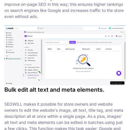
improve on-page SEO in this way; this ensures higher rankings
on search engines like Google and increases traffic to the store
even without ads.
Bulk edit alt text and meta elements.
SEOWILL makes it possible for store owners and website
owners to edit the website's image, alt text, title tag, and meta
description all at once within a single page. As a plus, images'
alt text and meta elements can be edited in batches using just
a few clicks. This function makes this task easier; Google and