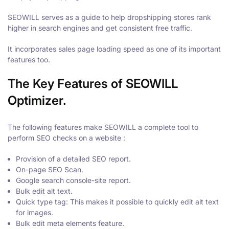
SEOWILL serves as a guide to help dropshipping stores rank
higher in search engines and get consistent free traffic.
It incorporates sales page loading speed as one of its important
features too.
The Key Features of SEOWILL
Optimizer.
The following features make SEOWILL a complete tool to
perform SEO checks on a website :
Provision of a detailed SEO report.
On-page SEO Scan.
Google search console-site report.
Bulk edit alt text.
Quick type tag: This makes it possible to quickly edit alt text
for images.
Bulk edit meta elements feature.