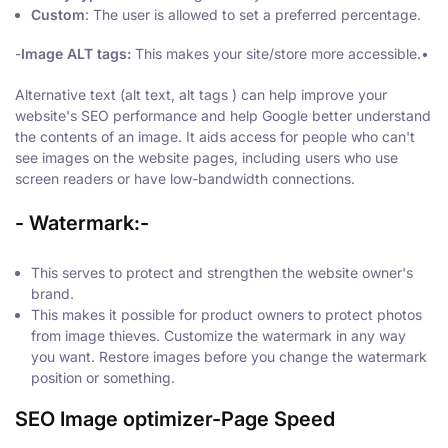
Custom
: The user is allowed to set a preferred percentage.
-
Image ALT tags:
This makes your site/store more accessible.•
Alternative text (alt text, alt tags ) can help improve your
website's SEO performance and help Google better understand
the contents of an image. It aids access for people who can't
see images on the website pages, including users who use
screen readers or have low-bandwidth connections.
-
Watermark
:-
This serves to protect and strengthen the website owner's
brand.
This makes it possible for product owners to protect photos
from image thieves. Customize the watermark in any way
you want. Restore images before you change the watermark
position or something.
SEO Image optimizer-Page Speed