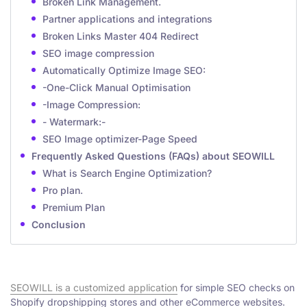
Broken Link Management.
Partner applications and integrations
Broken Links Master 404 Redirect
SEO image compression
Automatically Optimize Image SEO:
-One-Click Manual Optimisation
-Image Compression:
- Watermark:-
SEO Image optimizer-Page Speed
Frequently Asked Questions (FAQs) about SEOWILL
What is Search Engine Optimization?
Pro plan.
Premium Plan
Conclusion
SEOWILL is a customized application
for simple SEO checks on
Shopify dropshipping stores and other eCommerce websites.