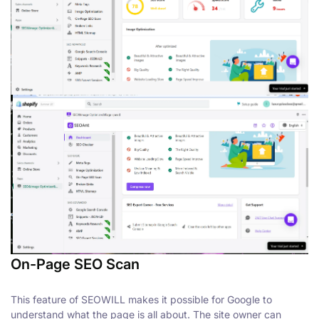
On-Page SEO Scan
This feature of SEOWILL makes it possible for Google to
understand what the page is all about. The site owner can