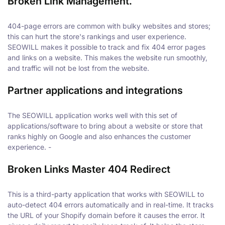
Broken Link Management
.
404-page errors are common with bulky websites and stores;
this can hurt the store's rankings and user experience.
SEOWILL makes it possible to track and fix 404 error pages
and links on a website. This makes the website run smoothly,
and traffic will not be lost from the website.
Partner applications and integrations
The SEOWILL application works well with this set of
applications/software to bring about a website or store that
ranks highly on Google and also enhances the customer
experience. -
Broken Links Master 404 Redirect
This is a third-party application that works with SEOWILL to
auto-detect 404 errors automatically and in real-time. It tracks
the URL of your Shopify domain before it causes the error. It