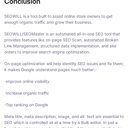
Conclusion
SEOWILL is a tool built to assist online store owners to get
enough organic traffic and grow their business.
SEOWILL/SEOMaster is an automated all-in-one SEO tool that
provides features like on-page SEO Scan, automated Broken
Link Management, structured data implementation, and site
orders to improve search engine optimization.
On-page optimization will help identify SEO issues and fix them;
it makes Google understand pages much better:-
-Improve online visibility
-Increase organic traffic
-Top ranking on Google
Meta title, meta description, image, and alt. text are essential to
SEO which is controlled all at a time by a Bulk editor. In just a