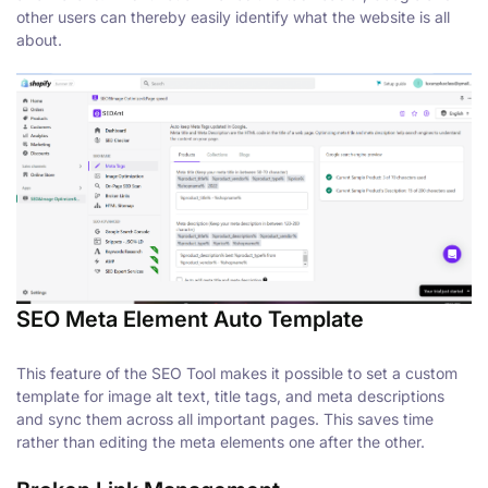
other users can thereby easily identify what the website is all
about.
SEO Meta Element Auto Template
This feature of the SEO Tool makes it possible to set a custom
template for image alt text, title tags, and meta descriptions
and sync them across all important pages. This saves time
rather than editing the meta elements one after the other.