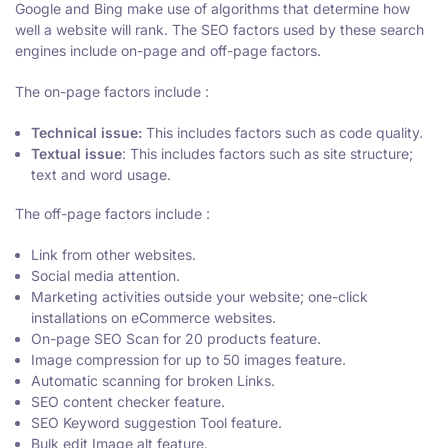
Google and Bing make use of algorithms that determine how
well a website will rank. The SEO factors used by these search
engines include on-page and off-page factors.
The on-page factors include :
Technical issue:
This includes factors such as code quality.
Textual issue
: This includes factors such as site structure;
text and word usage.
The off-page factors include :
Link from other websites.
Social media attention.
Marketing activities outside your website; one-click
installations on eCommerce websites.
On-page SEO Scan for 20 products feature.
Image compression for up to 50 images feature.
Automatic scanning for broken Links.
SEO content checker feature.
SEO Keyword suggestion Tool feature.
Bulk edit Image alt feature.