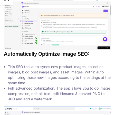
Automatically Optimize Image SEO:
This SEO tool auto-syncs new product images, collection
images, blog post images, and asset images. Within auto
optimizing those new images according to the settings at the
same time.
Full, advanced optimization. The app allows you to do Image
compression, edit alt text, edit filename & convert PNG to
JPG and add a watermark.