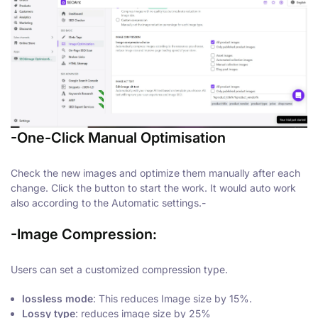
-One-Click Manual Optimisation
Check the new images and optimize them manually after each
change. Click the button to start the work. It would auto work
also according to the Automatic settings.-
-Image Compression
:
Users can set a customized compression type.
lossless mode
: This reduces Image size by 15%.
Lossy type
: reduces image size by 25%