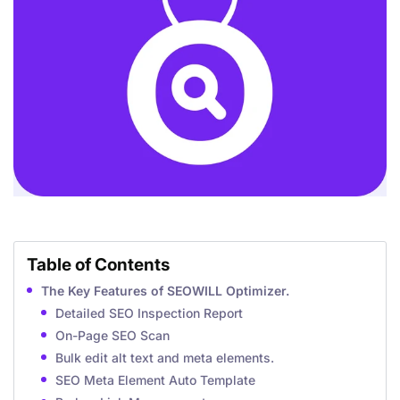
Table of Contents
The Key Features of SEOWILL Optimizer.
Detailed SEO Inspection Report
On-Page SEO Scan
Bulk edit alt text and meta elements.
SEO Meta Element Auto Template