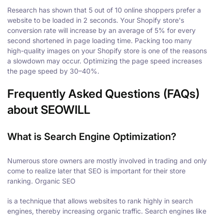
Research has shown that 5 out of 10 online shoppers prefer a
website to be loaded in 2 seconds. Your Shopify store's
conversion rate will increase by an average of 5% for every
second shortened in page loading time. Packing too many
high-quality images on your Shopify store is one of the reasons
a slowdown may occur. Optimizing the page speed increases
the page speed by 30–40%.
Frequently Asked Questions (FAQs)
about SEOWILL
What is Search Engine Optimization?
Numerous store owners are mostly involved in trading and only
come to realize later that SEO is important for their store
ranking. Organic SEO
is a technique that allows websites to rank highly in search
engines, thereby increasing organic traffic. Search engines like