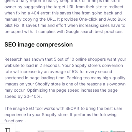
gives a daily report to easily keep track of. It helps the store
owner by suggesting the target URL from their site to redirect
when fixing a 404 error; this saves time from going back and
manually copying the URL. It provides One-click and Auto Bulk
pilot Fix. It saves time and effort when increasing sales have to
be coped with. It complies with Google search best practices.
SEO image compression
Research has shown that 5 out of 10 online shoppers want your
website to load in 2 seconds. Your Shopify store's conversion
rate will increase by an average of 5% for every second
shortened in page loading time. Packing too many high-quality
images on your Shopify store is one of the reasons a slowdown
may occur. Optimizing the page speed increases the page
speed by 30–40%.
The image SEO tool works with SEOArt to bring the best user
experience to your Shopify store. It performs the following
functions: -
Open sidebar