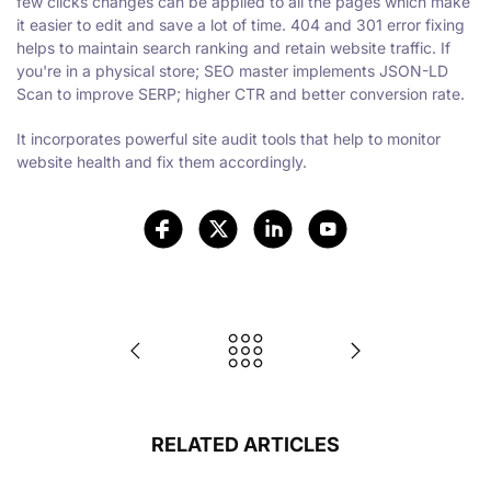
few clicks changes can be applied to all the pages which make
it easier to edit and save a lot of time. 404 and 301 error fixing
helps to maintain search ranking and retain website traffic. If
you're in a physical store; SEO master implements JSON-LD
Scan to improve SERP; higher CTR and better conversion rate.
It incorporates powerful site audit tools that help to monitor
website health and fix them accordingly.
RELATED ARTICLES