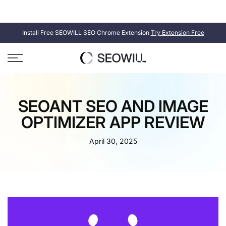
Skip
SEOWILL
SEOAnt is now
. Same product, new name.
to
content
Install Free SEOWILL SEO Chrome Extension
Try Extension Free
SEOANT SEO AND IMAGE
OPTIMIZER APP REVIEW
April 30, 2025