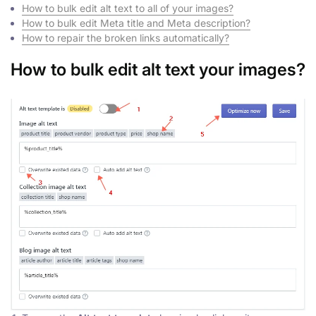
How to bulk edit alt text to all of your images?
How to bulk edit Meta title and Meta description?
How to repair the broken links automatically?
How to bulk edit alt text your images?