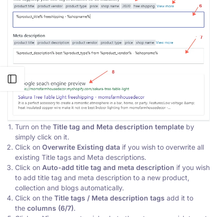
Open sidebar
Turn on the
Title tag and Meta description template
by
simply click on it.
Click on
Overwrite Existing data
if you wish to overwrite all
existing Title tags and Meta descriptions.
Click on
Auto-add title tag and meta description
if you wish
to add title tag and meta description to a new product,
collection and blogs automatically.
Click on the
Title tags / Meta description tags
add it to
the
columns (6/7)
.