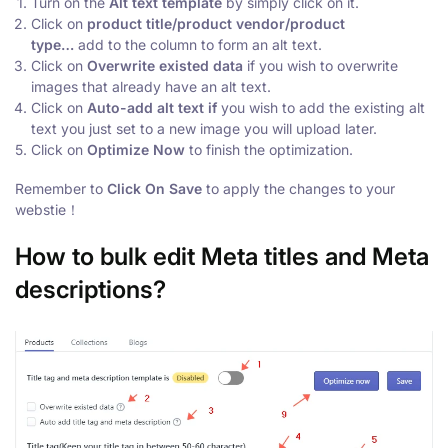
Turn on the
Alt text template
by simply click on it.
Click on
p
roduct title/product vendor/product
type…
add
to the column to form an alt text.
Click on
Overwrite existed data
if you wish to overwrite
images that already have an alt text.
Click on
Auto-add alt text if
you wish to add the existing alt
text you just set to a new image you will upload later.
Click on
Optimize Now
to finish the optimization.
Remember to
Click On
Save
to apply the changes to your
webstie！
How to bulk edit Meta titles and Meta
descriptions?