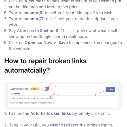
Click on
V
iew more
to pick what others tags you wish to put
on the title tags and Meta description.
Type in
column(6)
to self-edit your title tags if you wish.
Type in
column(7)
to self-edit your meta description if you
wish.
Pay Attention to
Section 8
. This is a preview of what it will
show up on the Google search result page.
Click on
Optimize Now > Save
to implement the changes to
the website.
How to repair broken links
automatcially?
1. Turn on the
Auto fix broken links
by simply click on it.
2. Type in your URL you wish to redirect the broken link to.